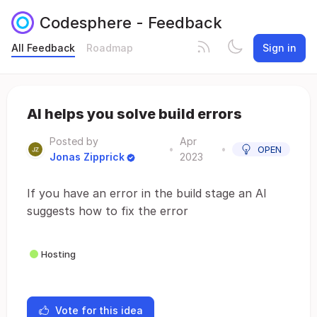
Codesphere - Feedback
All Feedback
Roadmap
Sign in
AI helps you solve build errors
Posted by
Apr
•
•
OPEN
Jonas Zipprick
2023
If you have an error in the build stage an AI
suggests how to fix the error
Hosting
Vote for this idea