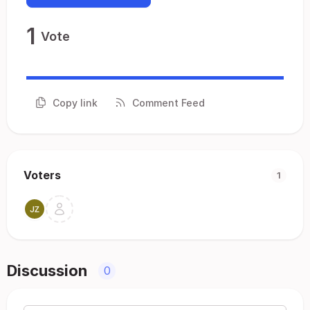
1
Vote
Copy link
Comment Feed
Voters
1
Discussion
0