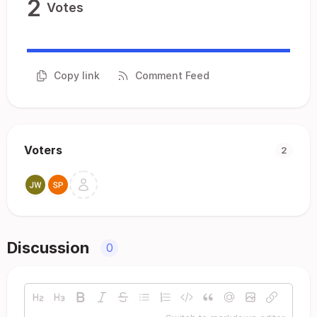
2
Votes
Copy link
Comment Feed
Voters
2
Discussion
0