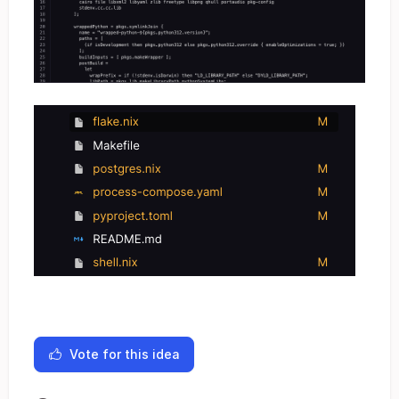
Vote for this idea