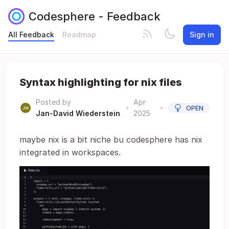
Codesphere - Feedback
All Feedback
Roadmap
Sign in
Syntax highlighting for nix files
Posted by
Apr
•
•
OPEN
Jan-David Wiederstein
2025
maybe nix is a bit niche bu codesphere has nix
integrated in workspaces.