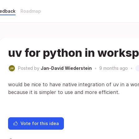
eedback
Roadmap
uv for python in works
Posted by
Jan-David Wiederstein
•
9 months ago
•
would be nice to have native integration of uv in a w
because it is simpler to use and more efficient.
Vote for this idea