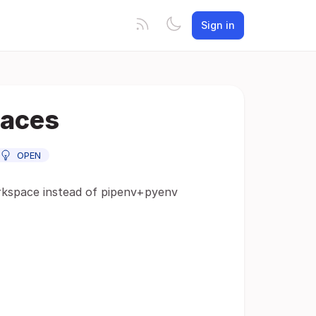
Sign in
paces
OPEN
orkspace instead of pipenv+pyenv