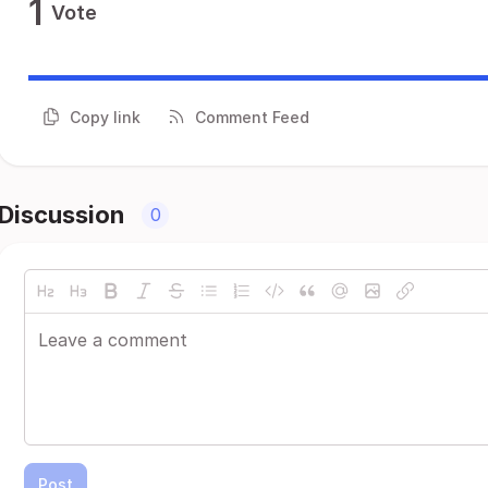
1
Vote
Copy link
Comment Feed
Discussion
0
Post