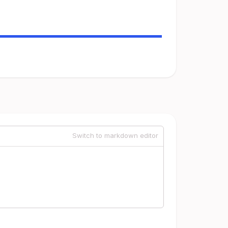
Switch to markdown editor