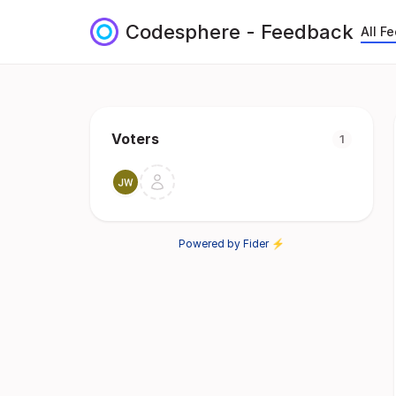
Codesphere - Feedback
All F
Voters
1
Powered by Fider ⚡